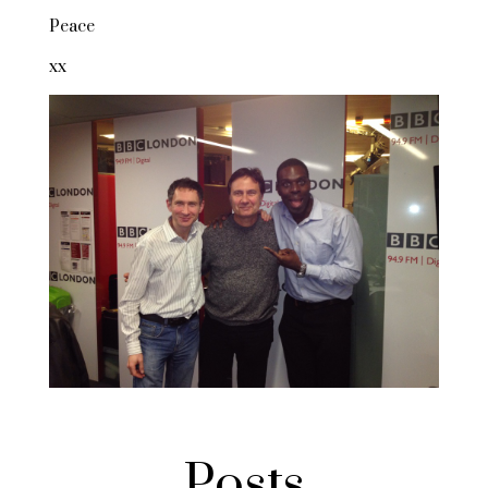
Peace
xx
Posts