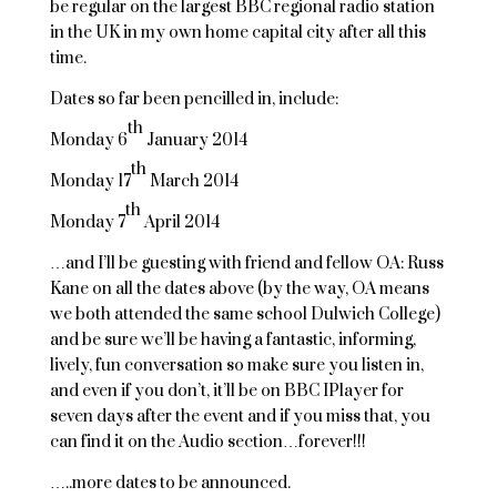
be regular on the largest BBC regional radio station
in the UK in my own home capital city after all this
time.
Dates so far been pencilled in, include:
th
Monday 6
January 2014
th
Monday 17
March 2014
th
Monday 7
April 2014
…and I’ll be guesting with friend and fellow OA: Russ
Kane on all the dates above (by the way, OA means
we both attended the same school Dulwich College)
and be sure we’ll be having a fantastic, informing,
lively, fun conversation so make sure you listen in,
and even if you don’t, it’ll be on BBC IPlayer for
seven days after the event and if you miss that, you
can find it on the Audio section…forever!!!
…..more dates to be announced.