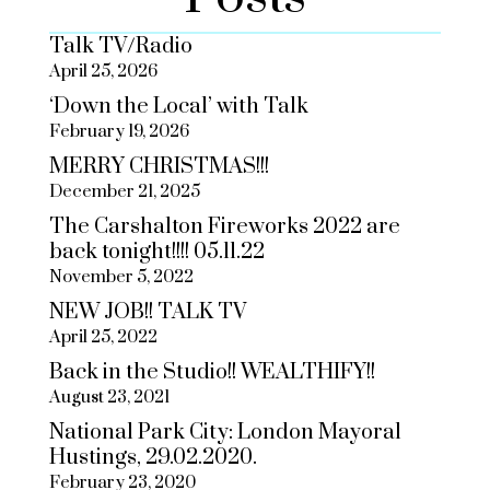
Talk TV/Radio
April 25, 2026
‘Down the Local’ with Talk
February 19, 2026
MERRY CHRISTMAS!!!
December 21, 2025
The Carshalton Fireworks 2022 are
back tonight!!!! 05.11.22
November 5, 2022
NEW JOB!! TALK TV
April 25, 2022
Back in the Studio!! WEALTHIFY!!
August 23, 2021
National Park City: London Mayoral
Hustings, 29.02.2020.
February 23, 2020