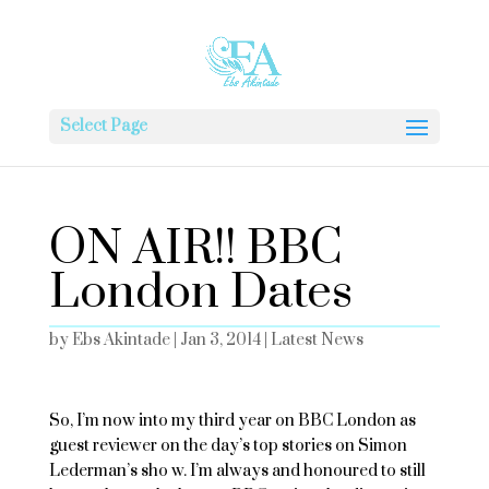
Select Page
ON AIR!! BBC
London Dates
by
Ebs Akintade
|
Jan 3, 2014
|
Latest News
So, I’m now into my third year on BBC London as
guest reviewer on the day’s top stories on Simon
Lederman’s sho w. I’m always and honoured to still