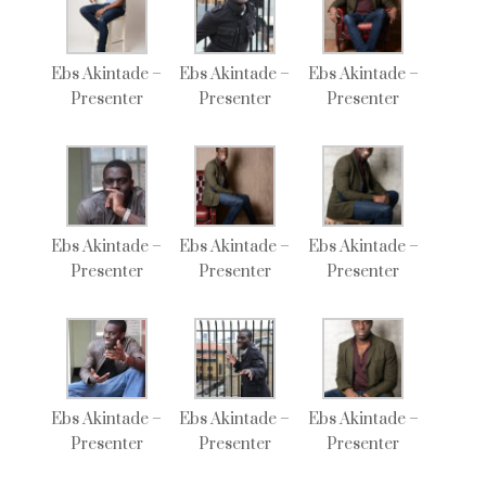
Ebs Akintade –
Ebs Akintade –
Ebs Akintade –
Presenter
Presenter
Presenter
Ebs Akintade –
Ebs Akintade –
Ebs Akintade –
Presenter
Presenter
Presenter
Ebs Akintade –
Ebs Akintade –
Ebs Akintade –
Presenter
Presenter
Presenter