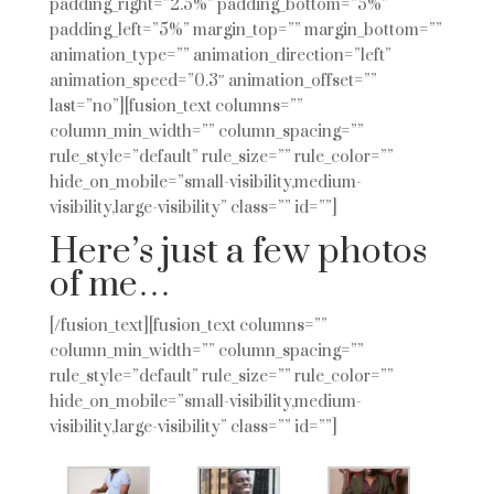
padding_right=”2.5%” padding_bottom=”5%”
padding_left=”5%” margin_top=”” margin_bottom=””
animation_type=”” animation_direction=”left”
animation_speed=”0.3″ animation_offset=””
last=”no”][fusion_text columns=””
column_min_width=”” column_spacing=””
rule_style=”default” rule_size=”” rule_color=””
hide_on_mobile=”small-visibility,medium-
visibility,large-visibility” class=”” id=””]
Here’s just a few photos
of me…
[/fusion_text][fusion_text columns=””
column_min_width=”” column_spacing=””
rule_style=”default” rule_size=”” rule_color=””
hide_on_mobile=”small-visibility,medium-
visibility,large-visibility” class=”” id=””]