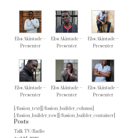
Ebs Akintade –
Ebs Akintade –
Ebs Akintade –
Presenter
Presenter
Presenter
Ebs Akintade –
Ebs Akintade –
Ebs Akintade –
Presenter
Presenter
Presenter
[/fusion_text][/fusion_builder_column]
[/fusion_builder_row][/fusion_builder_container]
Posts
Talk TV/Radio