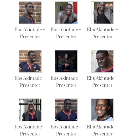
Ebs Akintade –
Ebs Akintade –
Ebs Akintade –
Presenter
Presenter
Presenter
Ebs Akintade –
Ebs Akintade –
Ebs Akintade –
Presenter
Presenter
Presenter
Ebs Akintade –
Ebs Akintade –
Ebs Akintade –
Presenter
Presenter
Presenter