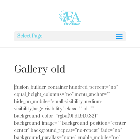
Select Page
Gallery-old
[fusion_builder_container hundred_percent=”no”
equal_height_columns=”no” menu_anchor=””
hide_on_mobile=”small-visibility,medium-
visibility,large-visibility” class=”” id=””
background_color=”rgba(91,91,91,0.82)”
background_image=”” background_position=”center
center” background_repeat=”no-repeat” fade=”no”
background_parallax=”none” enable_mobile=”no”