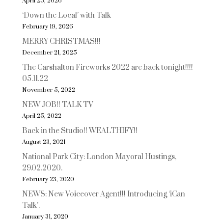
April 25, 2026
‘Down the Local’ with Talk
February 19, 2026
MERRY CHRISTMAS!!!
December 21, 2025
The Carshalton Fireworks 2022 are back tonight!!!!
05.11.22
November 5, 2022
NEW JOB!! TALK TV
April 25, 2022
Back in the Studio!! WEALTHIFY!!
August 23, 2021
National Park City: London Mayoral Hustings,
29.02.2020.
February 23, 2020
NEWS: New Voiceover Agent!!! Introducing ‘iCan
Talk’.
January 31, 2020