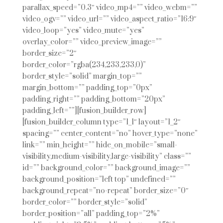
parallax_speed=”0.3″ video_mp4=”” video_webm=””
video_ogv=”” video_url=”” video_aspect_ratio=”16:9″
video_loop=”yes” video_mute=”yes”
overlay_color=”” video_preview_image=””
border_size=”2″
border_color=”rgba(234,233,233,0)”
border_style=”solid” margin_top=””
margin_bottom=”” padding_top=”0px”
padding_right=”” padding_bottom=”20px”
padding_left=””][fusion_builder_row]
[fusion_builder_column type=”1_1″ layout=”1_2″
spacing=”” center_content=”no” hover_type=”none”
link=”” min_height=”” hide_on_mobile=”small-
visibility,medium-visibility,large-visibility” class=””
id=”” background_color=”” background_image=””
background_position=”left top” undefined=””
background_repeat=”no-repeat” border_size=”0″
border_color=”” border_style=”solid”
border_position=”all” padding_top=”2%”