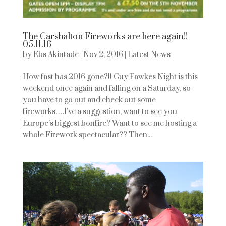
The Carshalton Fireworks are here again!!
05.11.16
by
Ebs Akintade
|
Nov 2, 2016
|
Latest News
How fast has 2016 gone?!! Guy Fawkes Night is this
weekend once again and falling on a Saturday, so
you have to go out and check out some
fireworks….I’ve a suggestion, want to see you
Europe’s biggest bonfire? Want to see me hosting a
whole Firework spectacular?? Then...