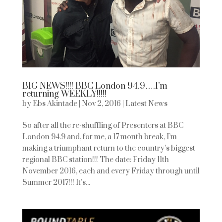
BIG NEWS!!!! BBC London 94.9….I’m
returning WEEKLY!!!!!
by
Ebs Akintade
|
Nov 2, 2016
|
Latest News
So after all the re-shuffling of Presenters at BBC
London 94.9 and, for me, a 17 month break, I’m
making a triumphant return to the country’s biggest
regional BBC station!!! The date: Friday 11th
November 2016, each and every Friday through until
Summer 2017!!! It’s...