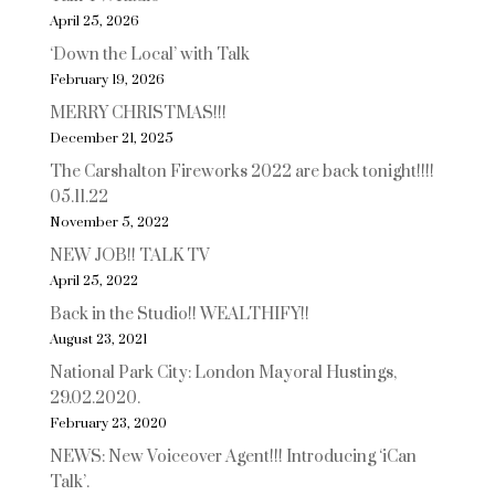
April 25, 2026
‘Down the Local’ with Talk
February 19, 2026
MERRY CHRISTMAS!!!
December 21, 2025
The Carshalton Fireworks 2022 are back tonight!!!!
05.11.22
November 5, 2022
NEW JOB!! TALK TV
April 25, 2022
Back in the Studio!! WEALTHIFY!!
August 23, 2021
National Park City: London Mayoral Hustings,
29.02.2020.
February 23, 2020
NEWS: New Voiceover Agent!!! Introducing ‘iCan
Talk’.