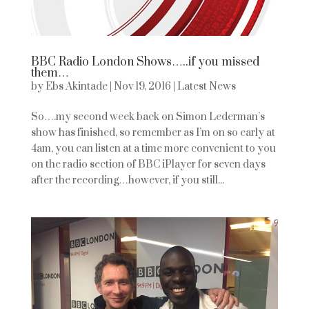
BBC Radio London Shows…..if you missed
them…
by
Ebs Akintade
|
Nov 19, 2016
|
Latest News
So….my second week back on Simon Lederman’s
show has finished, so remember as I’m on so early at
4am, you can listen at a time more convenient to you
on the radio section of BBC iPlayer for seven days
after the recording…however, if you still...