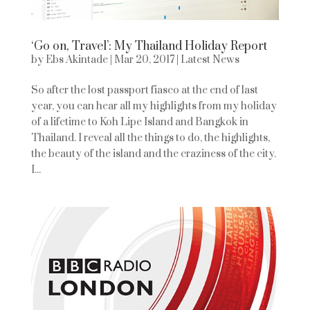
‘Go on, Travel’: My Thailand Holiday Report
by
Ebs Akintade
|
Mar 20, 2017
|
Latest News
So after the lost passport fiasco at the end of last
year, you can hear all my highlights from my holiday
of a lifetime to Koh Lipe Island and Bangkok in
Thailand. I reveal all the things to do, the highlights,
the beauty of the island and the craziness of the city.
I...