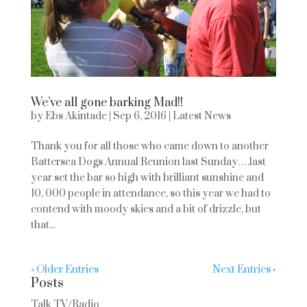
We’ve all gone barking Mad!!
by
Ebs Akintade
|
Sep 6, 2016
|
Latest News
Thank you for all those who came down to another
Battersea Dogs Annual Reunion last Sunday….last
year set the bar so high with brilliant sunshine and
10, 000 people in attendance, so this year we had to
contend with moody skies and a bit of drizzle, but
that...
« Older Entries
Next Entries »
Posts
Talk TV/Radio