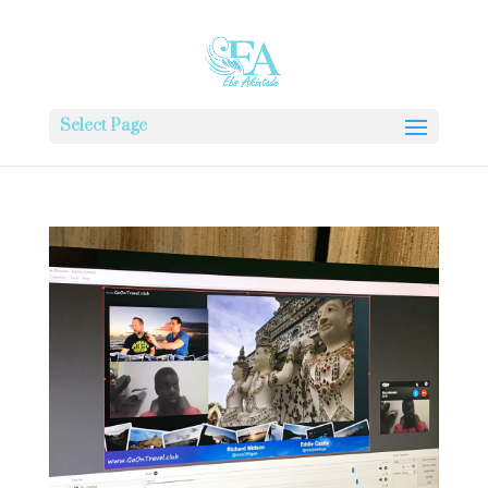
Select Page